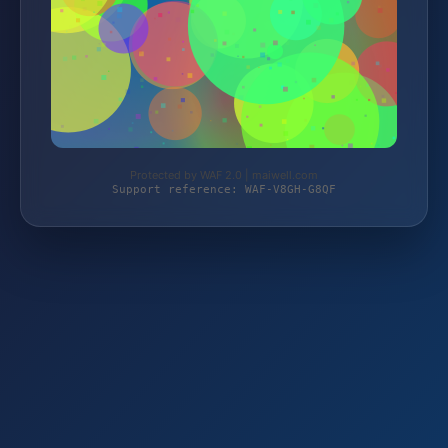
Protected by WAF 2.0 | maiwell.com
Support reference: WAF-V8GH-G8QF