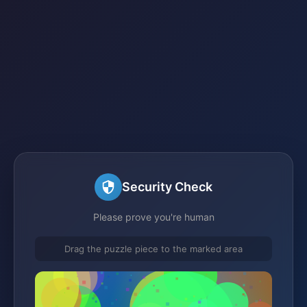
Security Check
Please prove you're human
Drag the puzzle piece to the marked area