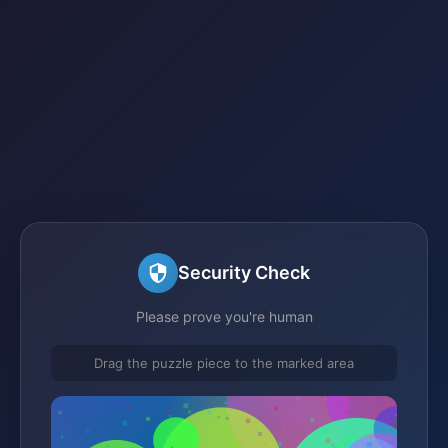
Security Check
Please prove you're human
Drag the puzzle piece to the marked area