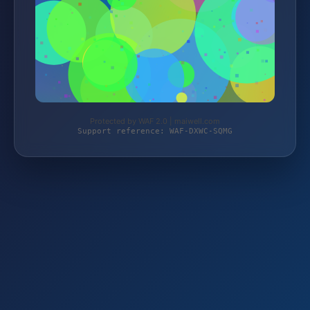
Protected by WAF 2.0 | maiwell.com
Support reference: WAF-DXWC-SQMG