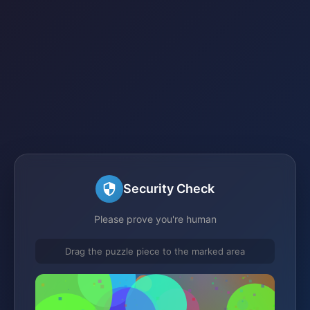
Security Check
Please prove you're human
Drag the puzzle piece to the marked area