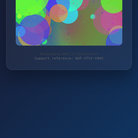
Protected by WAF 2.0 | maiwell.com
Support reference: WAF-V7SV-V9A5