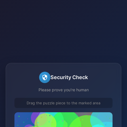
Security Check
Please prove you're human
Drag the puzzle piece to the marked area