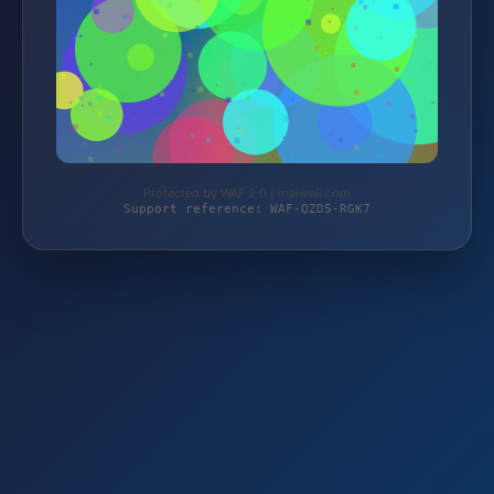
Protected by WAF 2.0 | maiwell.com
Support reference: WAF-QZD5-RGK7