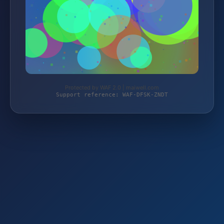
Protected by WAF 2.0 | maiwell.com
Support reference: WAF-DFSK-ZNDT