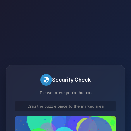
Security Check
Please prove you're human
Drag the puzzle piece to the marked area