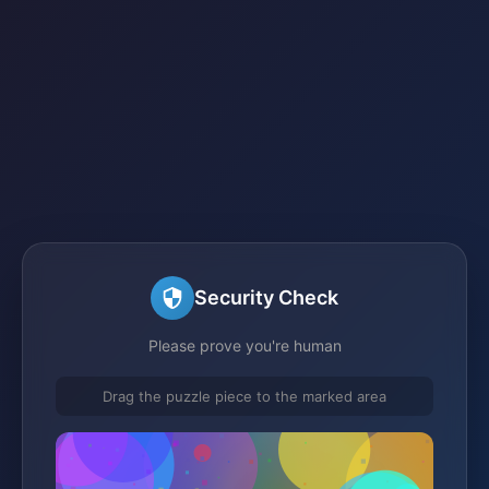
Security Check
Please prove you're human
Drag the puzzle piece to the marked area