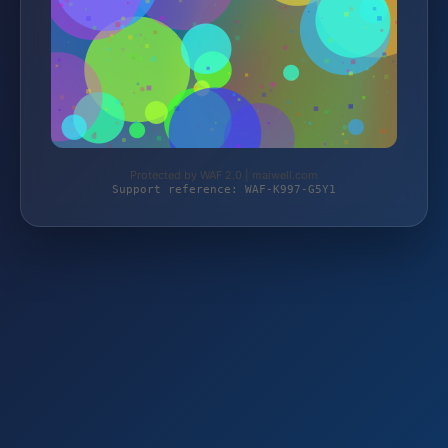
Protected by WAF 2.0 | maiwell.com
Support reference: WAF-K997-G5Y1